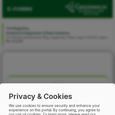
E-FORMS
The Registrar,
Greenwich Registrars & Data Solutions
274 Murtala Muhammed Way, Alagomeji-Yaba, Lagos 101245, Lagos.
RC 472297
Privacy & Cookies
Phone Verification
We use cookies to ensure security and enhance your
experience on this portal. By continuing, you agree to
our use of cookies.
To learn more, please read our