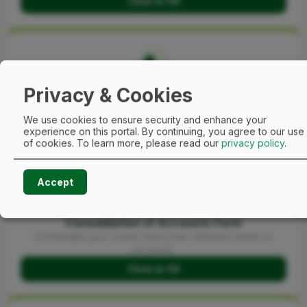
Click to fill
Privacy & Cookies
E-Dividend Change of Mandate Form
Manage and update your mandate details.
We use cookies to ensure security and enhance your
Click to fill
experience on this portal. By continuing, you agree to our use
of cookies.
To learn more, please read our
privacy policy
.
Accept
Consolidation of Accounts Form
Consolidate your shares held under different names or
accounts.
Click to fill