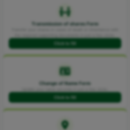
Transmission of shares Form
Transfer your shares in cases of death or inheritance with
the required supporting documents in just a few clicks.
Click to fill
Change of Name Form
Update your name securely in just a few clicks.
Click to fill