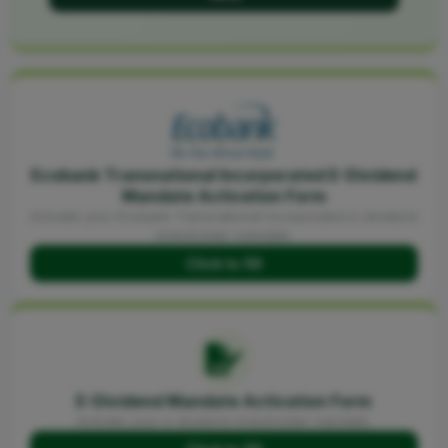
Ecobank Transnational Incorporated E-Dividend
Mandate Activation Form
Activate your Ecobank Transnational Incorporated e-dividend
shareholder mandate.
Click to fill
E-Dividend Mandate Activation Form
Activate your e-dividend shareholder mandate.