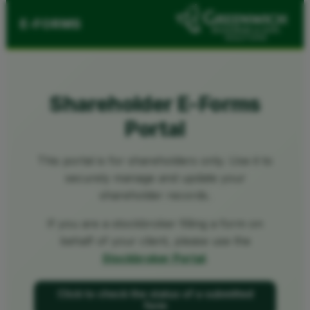
E-FORMS
Shareholder E-Forms
Portal
This portal is for shareholders only. Use it to
securely manage and update your
shareholder records.
If you are a stockbroker filling a form on
behalf of your client, please use the
Stockbroker Portal
.
Click to check the status of a submitted
form